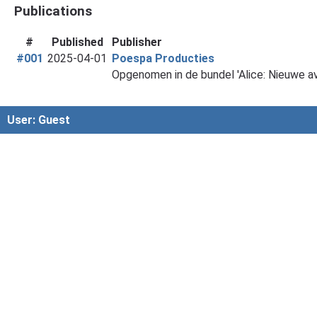
Publications
#
Published
Publisher
#001
2025-04-01
Poespa Producties
Opgenomen in de bundel 'Alice: Nieuwe a
User: Guest