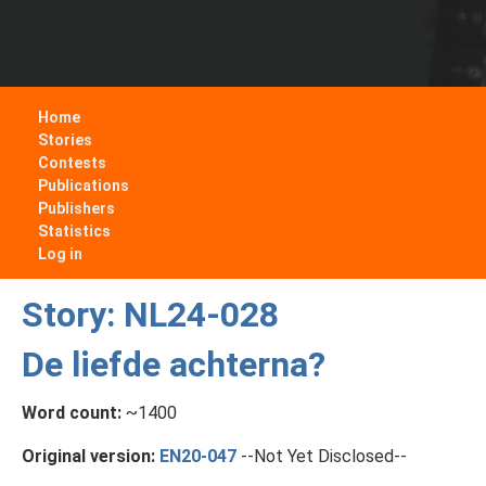
Home
Stories
Contests
Publications
Publishers
Statistics
Log in
Story: NL24-028
De liefde achterna?
Word count:
~1400
Original version:
EN20-047
--Not Yet Disclosed--