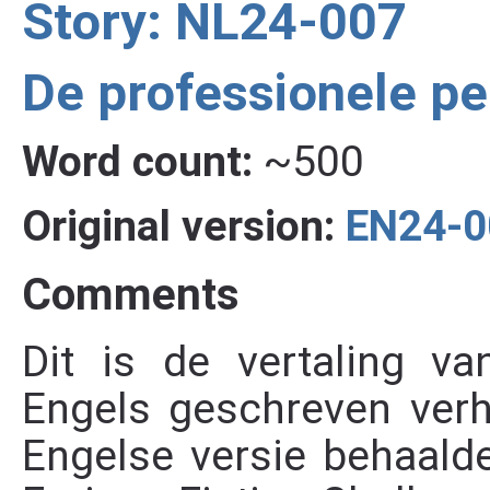
Story: NL24-007
De professionele p
Word count:
~500
Original version:
EN24-0
Comments
Dit is de vertaling va
Engels geschreven verh
Engelse versie behaalde