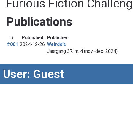
Furious Fiction Challeng
Publications
#
Published
Publisher
#001
2024-12-26
Weirdo's
Jaargang 37, nr. 4 (nov.-dec. 2024)
User: Guest