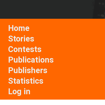
Home
Stories
Contests
Publications
Publishers
Statistics
Log in