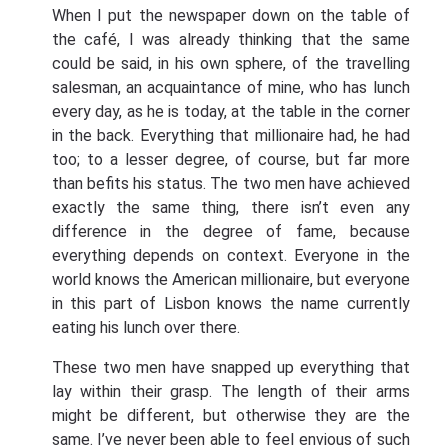
When I put the newspaper down on the table of
the café, I was already thinking that the same
could be said, in his own sphere, of the travelling
salesman, an acquaintance of mine, who has lunch
every day, as he is today, at the table in the corner
in the back. Everything that millionaire had, he had
too; to a lesser degree, of course, but far more
than befits his status. The two men have achieved
exactly the same thing, there isn’t even any
difference in the degree of fame, because
everything depends on context. Everyone in the
world knows the American millionaire, but everyone
in this part of Lisbon knows the name currently
eating his lunch over there.
These two men have snapped up everything that
lay within their grasp. The length of their arms
might be different, but otherwise they are the
same. I’ve never been able to feel envious of such