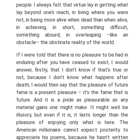
people. I always felt that virtue lay in getting what
lay beyond one’s reach, in living where you were
not, in being more alive when dead than when alive,
in achieving, in short, something difficult,
something absurd, in overleaping –like an
obstacle– the obstinate reality of the world.
If I were told that there is no pleasure to be had in
enduring after you have ceased to exist, I would
answer, firstly, that I don’t know if that’s true or
not, because I don’t know what happens after
death; I would then say that the pleasure of future
fame is a present pleasure – it’s the fame that is
future. And it is a pride as pleasurable as any
material gains one might make. It might well be
illusory, but even if it is, it lasts longer than the
pleasure of enjoying only what is here. The
American millionaire cannot expect posterity to
appreciate his poems, because he hasn’t written