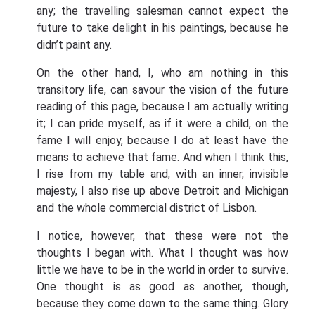
any; the travelling salesman cannot expect the
future to take delight in his paintings, because he
didn’t paint any.
On the other hand, I, who am nothing in this
transitory life, can savour the vision of the future
reading of this page, because I am actually writing
it; I can pride myself, as if it were a child, on the
fame I will enjoy, because I do at least have the
means to achieve that fame. And when I think this,
I rise from my table and, with an inner, invisible
majesty, I also rise up above Detroit and Michigan
and the whole commercial district of Lisbon.
I notice, however, that these were not the
thoughts I began with. What I thought was how
little we have to be in the world in order to survive.
One thought is as good as another, though,
because they come down to the same thing. Glory