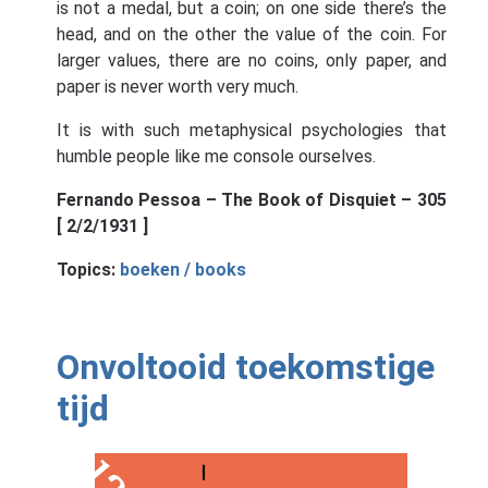
is not a medal, but a coin; on one side there’s the
head, and on the other the value of the coin. For
larger values, there are no coins, only paper, and
paper is never worth very much.
It is with such metaphysical psychologies that
humble people like me console ourselves.
Fernando Pessoa – The Book of Disquiet – 305
[ 2/2/1931 ]
Topics:
boeken / books
Onvoltooid toekomstige
tijd