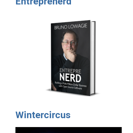
Entreprenerd
Wintercircus