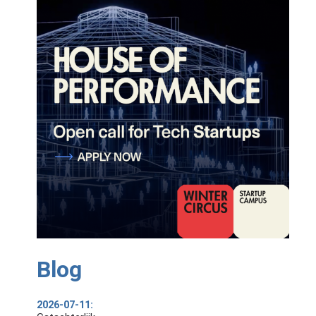
Blog
2026-07-11: