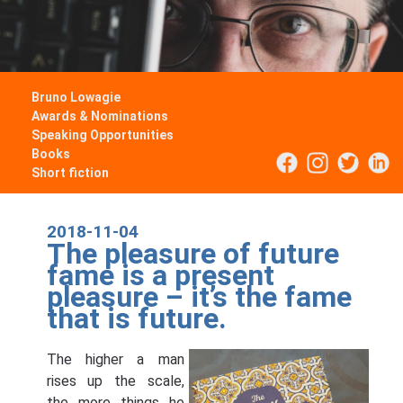
Bruno Lowagie
Awards & Nominations
Speaking Opportunities
Books
Short fiction
2018-11-04
The pleasure of future
fame is a present
pleasure – it’s the fame
that is future.
The higher a man
rises up the scale,
the more things he