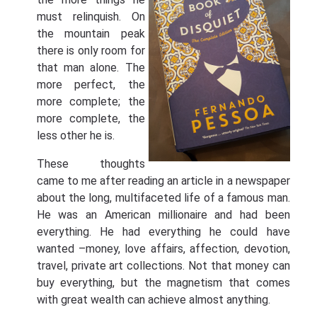
must relinquish. On
the mountain peak
there is only room for
that man alone. The
more perfect, the
more complete; the
more complete, the
less other he is.
These thoughts
came to me after reading an article in a newspaper
about the long, multifaceted life of a famous man.
He was an American millionaire and had been
everything. He had everything he could have
wanted –money, love affairs, affection, devotion,
travel, private art collections. Not that money can
buy everything, but the magnetism that comes
with great wealth can achieve almost anything.