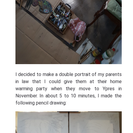
I decided to make a double portrait of my parents
in law that I could give them at their home
warming party when they move to Ypres in
November. In about 5 to 10 minutes, I made the
following pencil drawing: