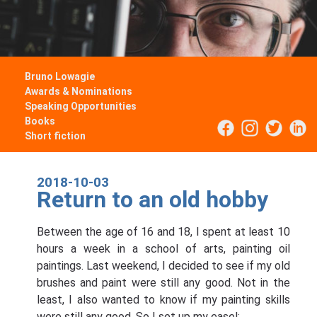
Bruno Lowagie
Awards & Nominations
Speaking Opportunities
Books
Short fiction
2018-10-03
Return to an old hobby
Between the age of 16 and 18, I spent at least 10
hours a week in a school of arts, painting oil
paintings. Last weekend, I decided to see if my old
brushes and paint were still any good. Not in the
least, I also wanted to know if my painting skills
were still any good. So I set up my easel: