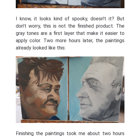
I know, it looks kind of spooky, doesn't it? But
don't worry, this is not the finished product. The
gray tones are a first layer that make it easier to
apply color. Two more hours later, the paintings
already looked like this:
Finishing the paintings took me about two hours