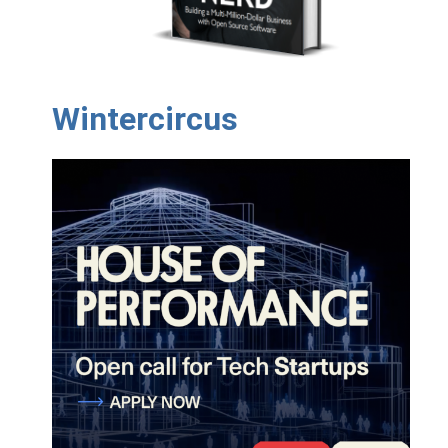
Wintercircus