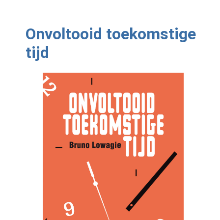
Onvoltooid toekomstige
tijd