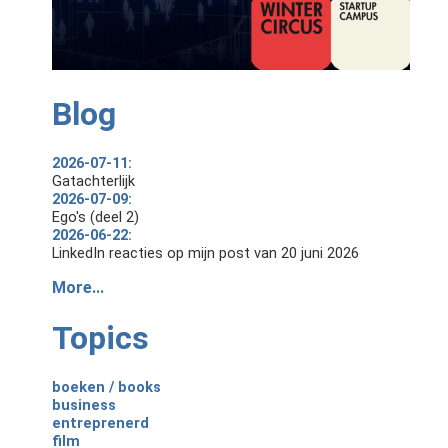
Blog
2026-07-11:
Gatachterlijk
2026-07-09:
Ego's (deel 2)
2026-06-22:
LinkedIn reacties op mijn post van 20 juni 2026
More...
Topics
boeken / books
business
entreprenerd
film