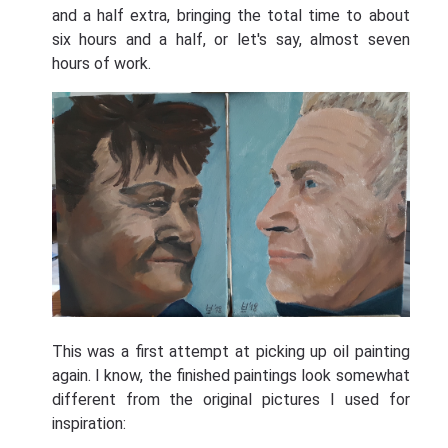
and a half extra, bringing the total time to about
six hours and a half, or let's say, almost seven
hours of work.
This was a first attempt at picking up oil painting
again. I know, the finished paintings look somewhat
different from the original pictures I used for
inspiration: