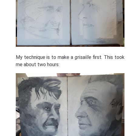
My technique is to make a
grisaille
first. This took
me about two hours: