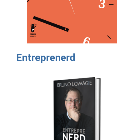
Entreprenerd