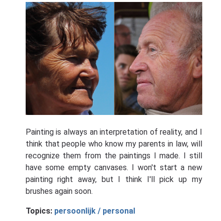
Painting is always an interpretation of reality, and I
think that people who know my parents in law, will
recognize them from the paintings I made. I still
have some empty canvases. I won't start a new
painting right away, but I think I'll pick up my
brushes again soon.
Topics:
persoonlijk / personal