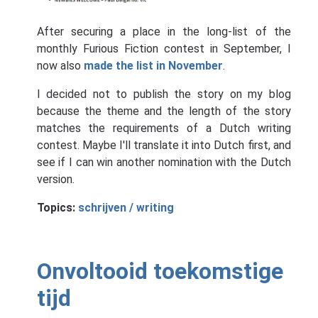
After securing a place in the long-list of the
monthly Furious Fiction contest in September, I
now also
made the list in November
.
I decided not to publish the story on my blog
because the theme and the length of the story
matches the requirements of a Dutch writing
contest. Maybe I'll translate it into Dutch first, and
see if I can win another nomination with the Dutch
version.
Topics:
schrijven / writing
Onvoltooid toekomstige
tijd