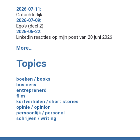
2026-07-11:
Gatachterlijk
2026-07-09:
Ego's (deel 2)
2026-06-22:
LinkedIn reacties op mijn post van 20 juni 2026
More...
Topics
boeken / books
business
entreprenerd
film
kortverhalen / short stories
opinie / opinion
persoonlijk / personal
schrijven / writing