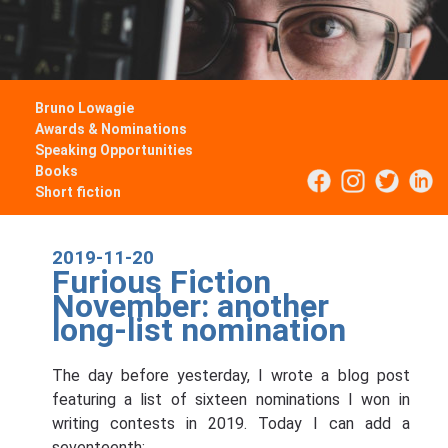
Bruno Lowagie
Awards & Nominations
Speaking Opportunities
Books
Short fiction
2019-11-20
Furious Fiction
November: another
long-list nomination
The day before yesterday, I wrote a blog post
featuring a list of sixteen nominations I won in
writing contests in 2019. Today I can add a
seventeenth: