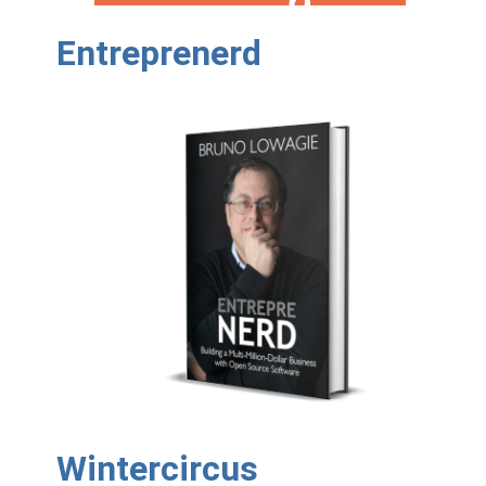
Entreprenerd
Wintercircus