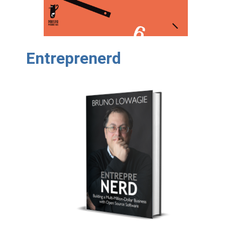
Entreprenerd