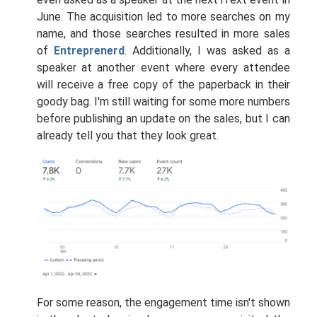
June. The acquisition led to more searches on my
name, and those searches resulted in more sales
of
Entreprenerd
. Additionally, I was asked as a
speaker at another event where every attendee
will receive a free copy of the paperback in their
goody bag. I'm still waiting for some more numbers
before publishing an update on the sales, but I can
already tell you that they look great.
For some reason, the engagement time isn't shown