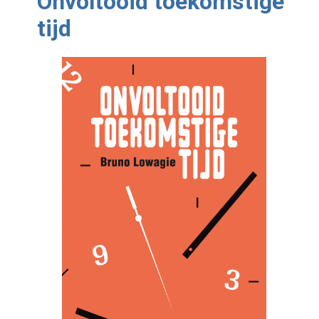
Onvoltooid toekomstige
tijd