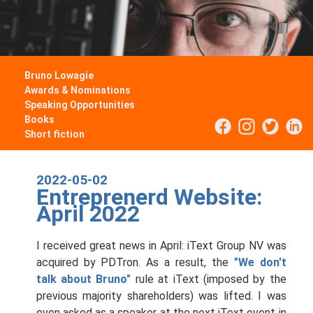
Bruno Lowagie
Awards & Nominations
Speaking Opportunities
Books
Short fiction
2022-05-02
Entreprenerd Website:
April 2022
I received great news in April: iText Group NV was
acquired by PDTron. As a result, the
"We don't
talk about Bruno"
rule at iText (imposed by the
previous majority shareholders) was lifted. I was
even asked as a speaker at the next iText event in