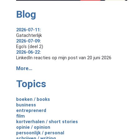
Blog
2026-07-11:
Gatachterlijk
2026-07-09:
Ego's (deel 2)
2026-06-22:
LinkedIn reacties op mijn post van 20 juni 2026
More...
Topics
boeken / books
business
entreprenerd
film
kortverhalen / short stories
opinie / opinion
persoonlijk / personal
schrijven / writing