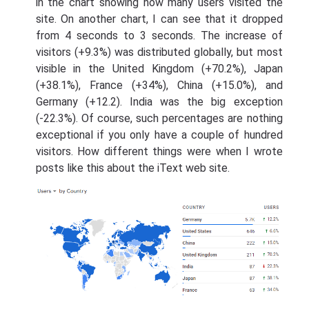
in the chart showing how many users visited the
site. On another chart, I can see that it dropped
from 4 seconds to 3 seconds. The increase of
visitors (+9.3%) was distributed globally, but most
visible in the United Kingdom (+70.2%), Japan
(+38.1%), France (+34%), China (+15.0%), and
Germany (+12.2). India was the big exception
(-22.3%). Of course, such percentages are nothing
exceptional if you only have a couple of hundred
visitors. How different things were when I wrote
posts like this about the iText web site.