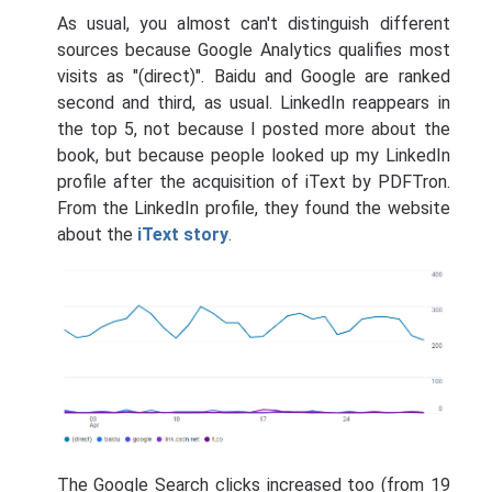
As usual, you almost can't distinguish different
sources because Google Analytics qualifies most
visits as "(direct)". Baidu and Google are ranked
second and third, as usual. LinkedIn reappears in
the top 5, not because I posted more about the
book, but because people looked up my LinkedIn
profile after the acquisition of iText by PDFTron.
From the LinkedIn profile, they found the website
about the
iText story
.
The Google Search clicks increased too (from 19