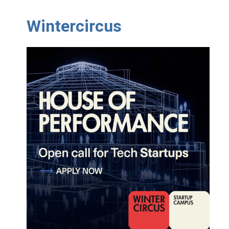
Wintercircus