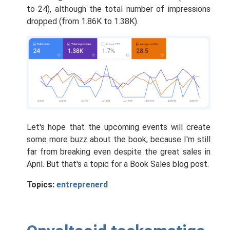
to 24), although the total number of impressions
dropped (from 1.86K to 1.38K).
Let's hope that the upcoming events will create
some more buzz about the book, because I'm still
far from breaking even despite the great sales in
April. But that's a topic for a Book Sales blog post.
Topics:
entreprenerd