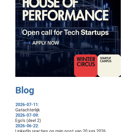
Blog
2026-07-11:
Gatachterlijk
2026-07-09:
Ego's (deel 2)
2026-06-22:
LinkedIn reacties op mijn post van 20 juni 2026