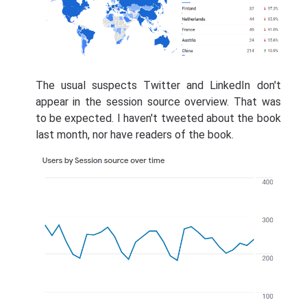
The usual suspects Twitter and LinkedIn don't
appear in the session source overview. That was
to be expected. I haven't tweeted about the book
last month, nor have readers of the book.