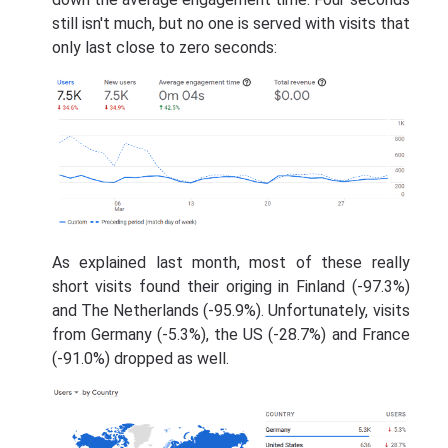
still isn't much, but no one is served with visits that
only last close to zero seconds:
As explained last month, most of these really
short visits found their origing in Finland (-97.3%)
and The Netherlands (-95.9%). Unfortunately, visits
from Germany (-5.3%), the US (-28.7%) and France
(-91.0%) dropped as well.