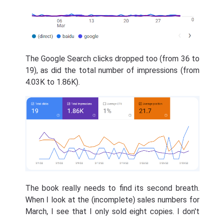
The Google Search clicks dropped too (from 36 to
19), as did the total number of impressions (from
4.03K to 1.86K).
The book really needs to find its second breath.
When I look at the (incomplete) sales numbers for
March, I see that I only sold eight copies. I don't