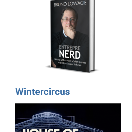
Wintercircus