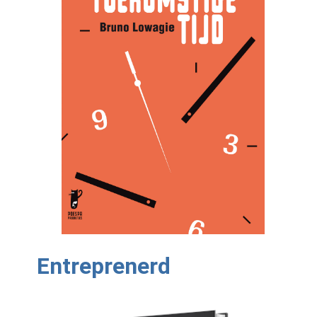
Entreprenerd