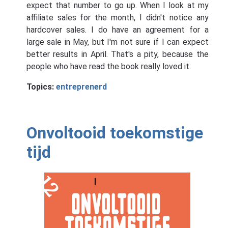
expect that number to go up. When I look at my
affiliate sales for the month, I didn't notice any
hardcover sales. I do have an agreement for a
large sale in May, but I'm not sure if I can expect
better results in April. That's a pity, because the
people who have read the book really loved it.
Topics:
entreprenerd
Onvoltooid toekomstige
tijd