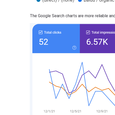
The Google Search charts are more reliable and