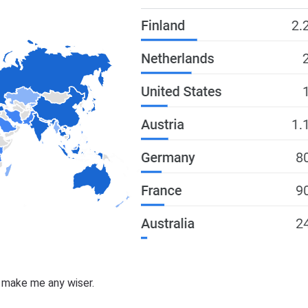
t make me any wiser.