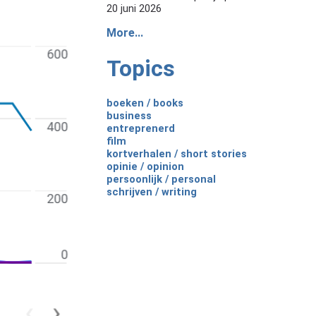
20 juni 2026
More...
Topics
boeken / books
business
entreprenerd
film
kortverhalen / short stories
opinie / opinion
persoonlijk / personal
schrijven / writing