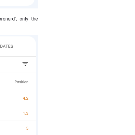
renerd"; only the