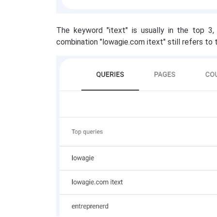
The keyword "itext" is usually in the top 3,
combination "lowagie.com itext" still refers to t