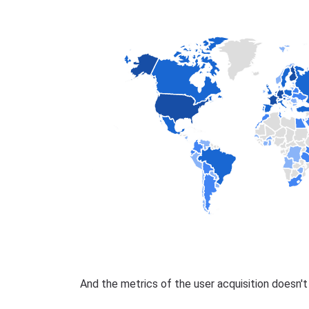
And the metrics of the user acquisition doesn'