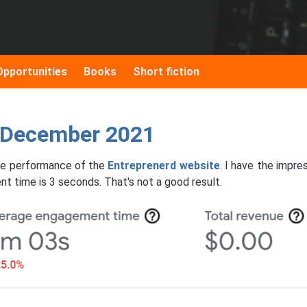
Opportunities
Books
Short fiction
: December 2021
 the performance of the
Entreprenerd website
. I have the impre
nt time is 3 seconds. That's not a good result.