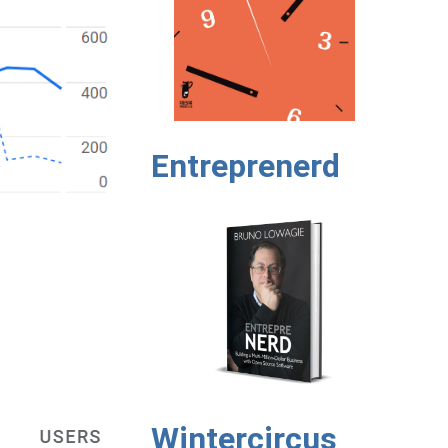
Entreprenerd
Wintercircus