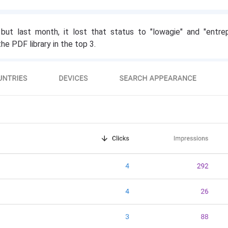
 but last month, it lost that status to "lowagie" and "entrep
he PDF library in the top 3.