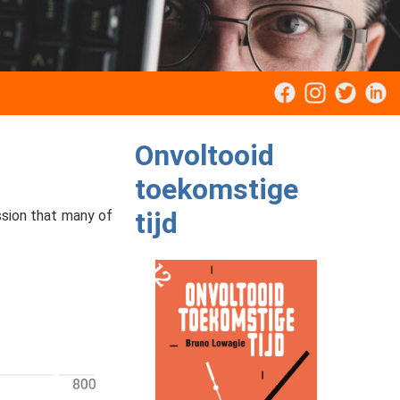
Onvoltooid
toekomstige
tijd
ssion that many of