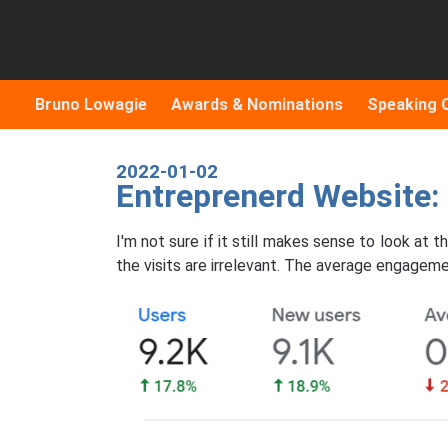
Bruno Lowagie
Awards & Nominations
Speaking 
2022-01-02
Entreprenerd Website
I'm not sure if it still makes sense to look at
the visits are irrelevant. The average engageme