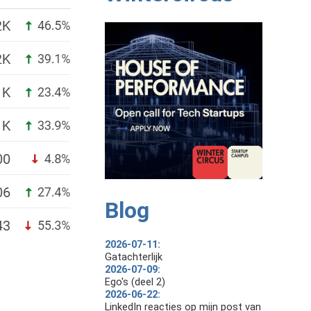
Blog
2026-07-11:
Gatachterlijk
2026-07-09:
Ego's (deel 2)
2026-06-22:
LinkedIn reacties op mijn post van