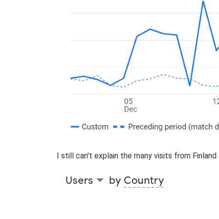
I still can't explain the many visits from Finlan