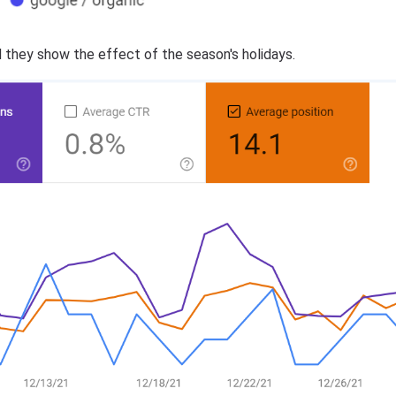
 they show the effect of the season's holidays.