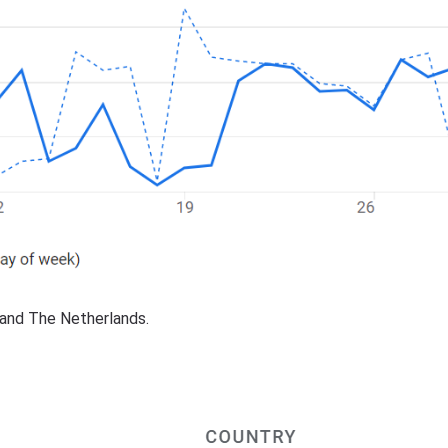
d and The Netherlands.