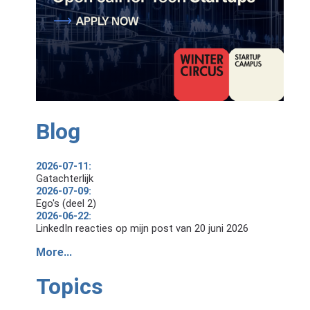
Blog
2026-07-11:
Gatachterlijk
2026-07-09:
Ego's (deel 2)
2026-06-22:
LinkedIn reacties op mijn post van 20 juni 2026
More...
Topics