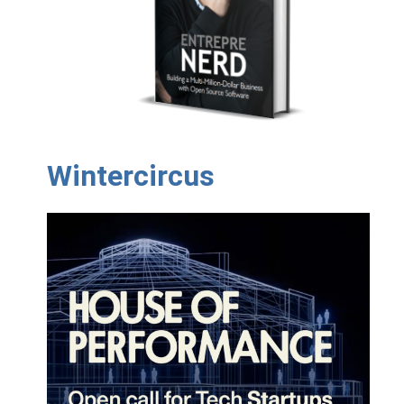
Wintercircus