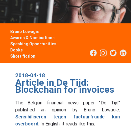
Bruno Lowagie
Awards & Nominations
Speaking Opportunities
Books
Short fiction
2018-04-18
Article in De Tijd:
Blockchain for invoices
The Belgian financial news paper "De Tijd"
published an opinion by Bruno Lowagie:
Sensibiliseren tegen factuurfraude kan
overboord
. In English, it reads like this: