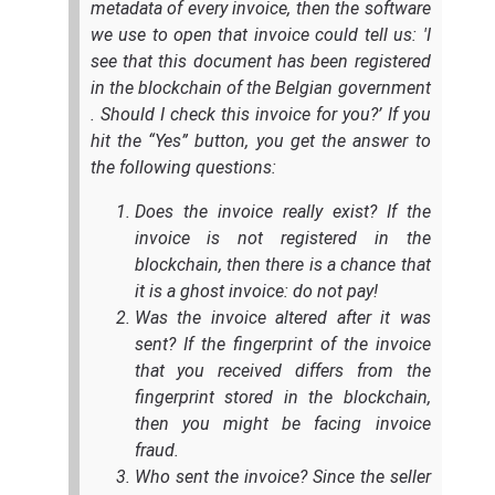
metadata of every invoice, then the software
we use to open that invoice could tell us: 'I
see that this document has been registered
in the blockchain of the Belgian government
. Should I check this invoice for you?’ If you
hit the “Yes” button, you get the answer to
the following questions:
Does the invoice really exist? If the
invoice is not registered in the
blockchain, then there is a chance that
it is a ghost invoice: do not pay!
Was the invoice altered after it was
sent? If the fingerprint of the invoice
that you received differs from the
fingerprint stored in the blockchain,
then you might be facing invoice
fraud.
Who sent the invoice? Since the seller