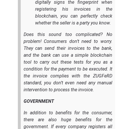
digitally signs the fingerprint when
registering his invoices in the
blockchain, you can perfectly check
whether the seller is a party you know.
Does this sound too complicated? No
problem! Consumers don’t need to worry.
They can send their invoices to the bank,
and the bank can use a simple blockchain
tool to carry out these tests for you as a
condition for the payment to be executed. It
the invoice complies with the ZUGFeRD
standard, you don’t even need any manual
intervention to process the invoice.
GOVERNMENT
In addition to benefits for the consumer,
there are also huge benefits for the
government. If every company registers all