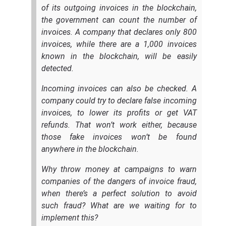
of its outgoing invoices in the blockchain,
the government can count the number of
invoices. A company that declares only 800
invoices, while there are a 1,000 invoices
known in the blockchain, will be easily
detected.
Incoming invoices can also be checked. A
company could try to declare false incoming
invoices, to lower its profits or get VAT
refunds. That won’t work either, because
those fake invoices won’t be found
anywhere in the blockchain.
Why throw money at campaigns to warn
companies of the dangers of invoice fraud,
when there’s a perfect solution to avoid
such fraud? What are we waiting for to
implement this?