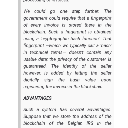
We could go one step further. The
government could require that a fingerprint
of every invoice is stored there in the
blockchain. Such a fingerprint is obtained
using a 'cryptographic hash function'. That
fingerprint —which we typically call a 'hash'
in technical terms— doesn’t contain any
usable data; the privacy of the customer is
guaranteed. The identity of the seller
however, is added by letting the seller
digitally sign the hash value upon
registering the invoice in the blockchain.
ADVANTAGES
Such a system has several advantages.
Suppose that we store the address of the
blockchain of the Belgian IRS in the