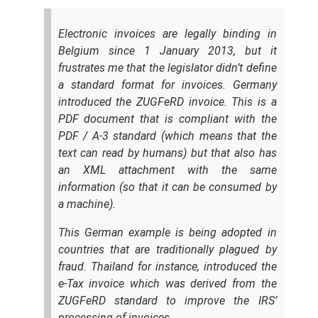
Electronic invoices are legally binding in
Belgium since 1 January 2013, but it
frustrates me that the legislator didn’t define
a standard format for invoices. Germany
introduced the ZUGFeRD invoice. This is a
PDF document that is compliant with the
PDF / A-3 standard (which means that the
text can read by humans) but that also has
an XML attachment with the same
information (so that it can be consumed by
a machine).
This German example is being adopted in
countries that are traditionally plagued by
fraud. Thailand for instance, introduced the
e-Tax invoice which was derived from the
ZUGFeRD standard to improve the IRS’
processing of invoices.