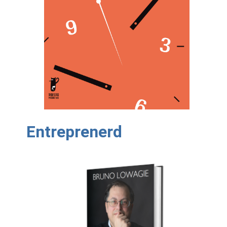
Entreprenerd