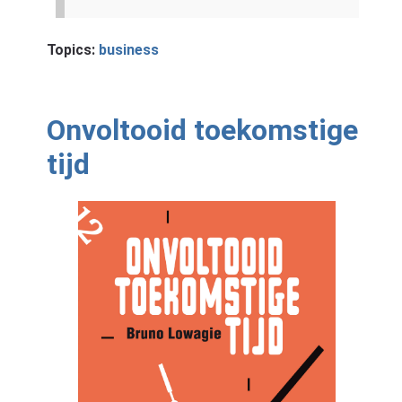
Topics:
business
Onvoltooid toekomstige
tijd